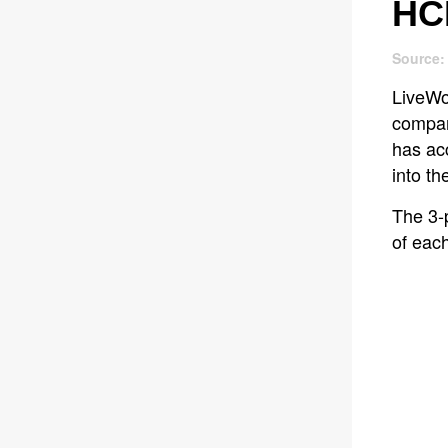
HC
Source:
LiveWor
compari
has ac
into th
The 3-
of eac