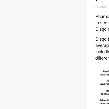
Source:
Pharma
to see
Disqo 
Disqo t
averag
includi
differ