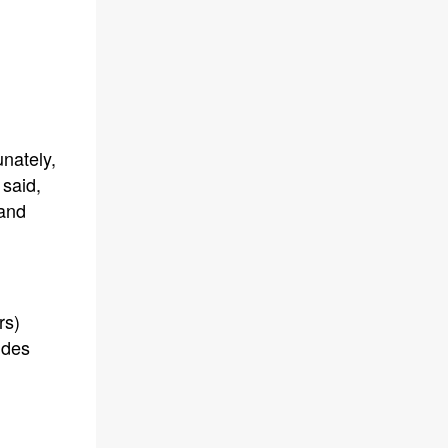
nately,
 said,
 and
rs)
udes