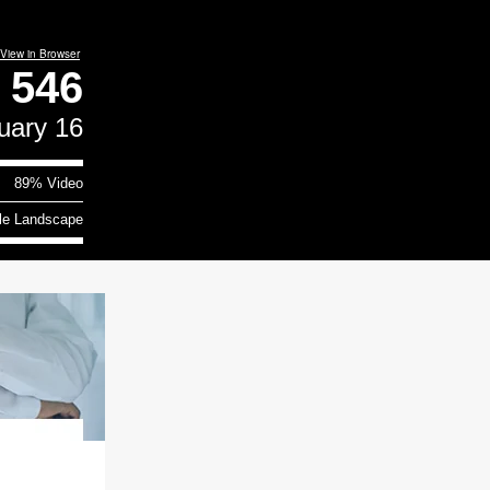
View in Browser
e
546
uary 16
89% Video
le Landscape