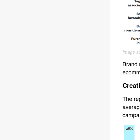
Image ad
Brand 
ecomme
Creat
The rep
average
campaig