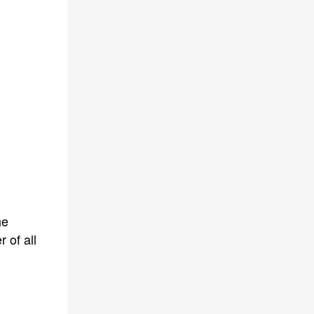
he
 of all