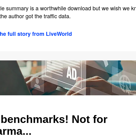
ittle summary is a worthwhile download but we wish we 
he author got the traffic data.
he full story from LiveWorld
benchmarks! Not for
rma...