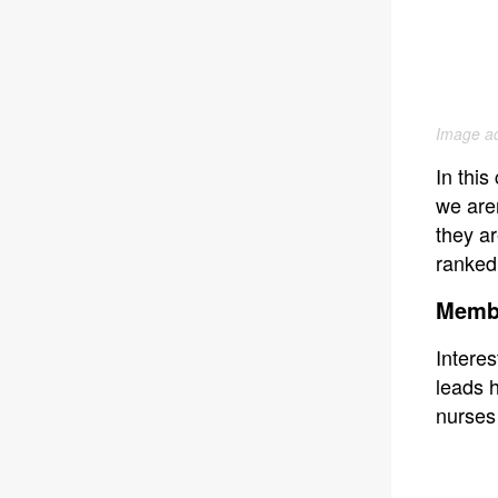
Image ad
In thi
we are
they ar
ranked
Memb
Interes
leads h
nurses