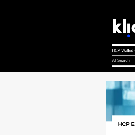
HCP Walled 
AI Search
HCP E