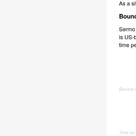
As a si
Bounc
Sermo 
is US-b
time pe
Bounce r
Time on 