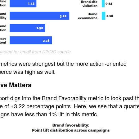
apted for email from DISQO source
metrics were strongest but the more action-oriented
rce was high as well.
ive Matters
ort digs into the Brand Favorability metric to look past t
 of +3.22 percentage points. Here, we see that a quarter
ns have less than 1% lift in this metric.