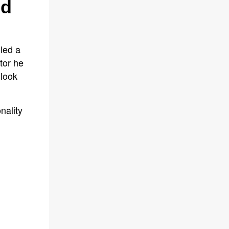
ed
led a
tor he
 look
nality