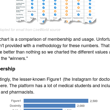
apted for email from LiveWorld source
s chart is a comparison of membership and usage. Unfortu
n't provided with a methodology for these numbers. That
e better than nothing so we charted the different values
 the "winners."
ership
tingly, the lesser-known Figure1 (the Instagram for docto
ere. The platform has a lot of medical students and incl
 and pharmacists.