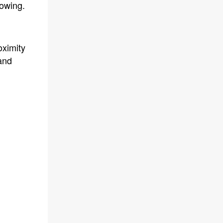
howing.
oximity
and