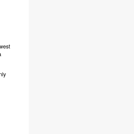
owest
a
nly