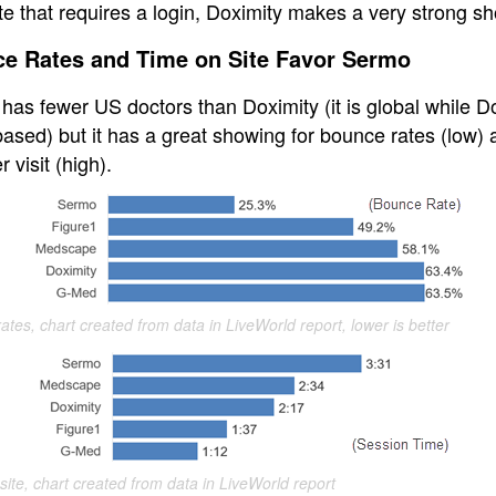
te that requires a login, Doximity makes a very strong s
e Rates and Time on Site Favor Sermo
has fewer US doctors than Doximity (it is global while D
ased) but it has a great showing for bounce rates (low) 
r visit (high).
ates, chart created from data in LiveWorld report, lower is better
site, chart created from data in LiveWorld report