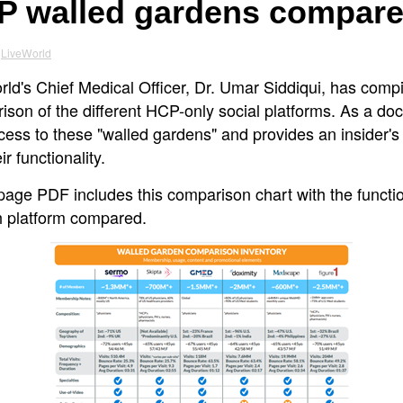
P walled gardens compar
LiveWorld
ld's Chief Medical Officer, Dr. Umar Siddiqui, has compi
son of the different HCP-only social platforms. As a doc
cess to these "walled gardens" and provides an insider's
eir functionality.
page PDF includes this comparison chart with the functio
h platform compared.