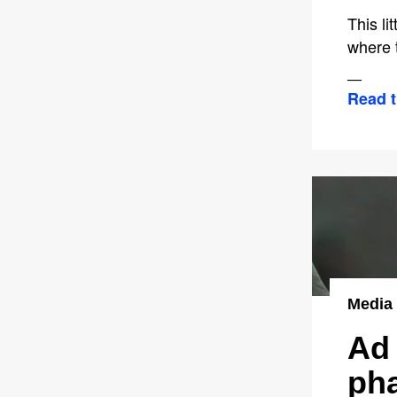
This l
where t
—
Read t
Media
Ad 
pha