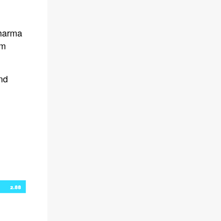
pharma
om
and