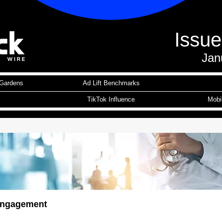
Issu
Jan
Gardens
Ad Lift Benchmarks
TikTok Influence
Mobi
ngagement