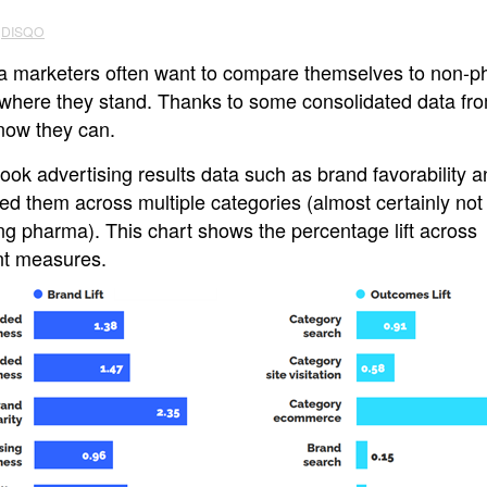
DISQO
 marketers often want to compare themselves to non-
 where they stand. Thanks to some consolidated data fr
now they can.
ook advertising results data such as brand favorability 
ed them across multiple categories (almost certainly not
ng pharma). This chart shows the percentage lift across
ent measures.