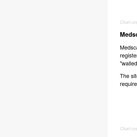
Chart cr
Medsc
Medsca
registe
"walle
The sit
require
Chart cr