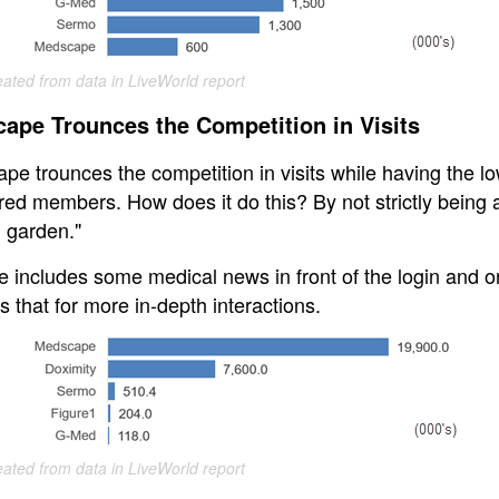
eated from data in LiveWorld report
ape Trounces the Competition in Visits
pe trounces the competition in visits while having the l
red members. How does it do this? By not strictly being 
d garden."
e includes some medical news in front of the login and o
s that for more in-depth interactions.
eated from data in LiveWorld report